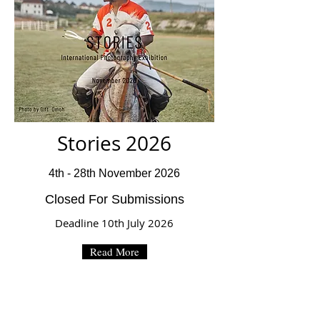
Stories 2026
4th - 28th November 2026
Closed For Submissions
Deadline 10th July 2026
Read More