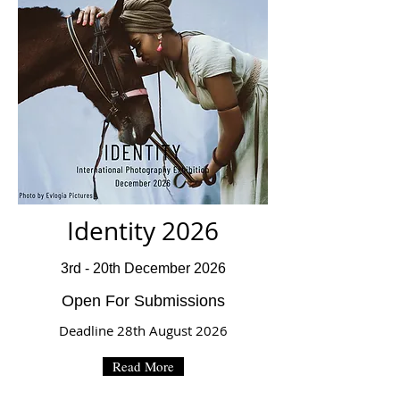
Identity 2026
3rd - 20th December 2026
Open For Submissions
Deadline 28th August 2026
Read More