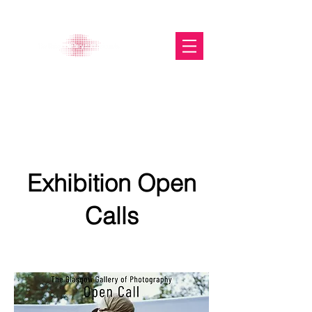
The Glasgow Gallery of
Photography
Exhibition Open
Calls