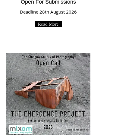
Open For Submissions
Deadline 28th August 2026
Read More