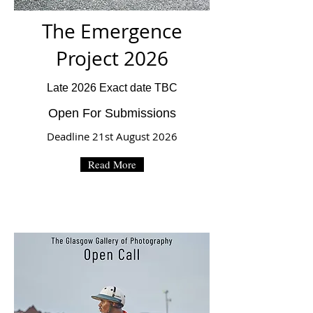
The Emergence
Project 2026
Late 2026 Exact date TBC
Open For Submissions
Deadline 21st August 2026
Read More