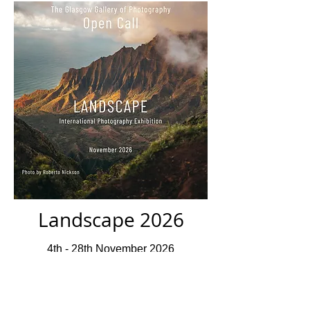
Landscape 2026
4th - 28th November 2026
Closed For Submissions
Deadline 10th July 2026