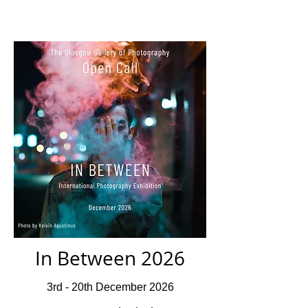
In Between 2026
3rd - 20th December 2026