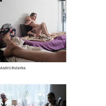
Andrii Bulavka