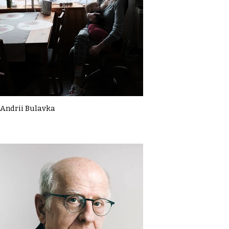
Andrii Bulavka