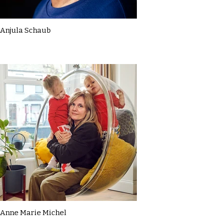
Anjula Schaub
Anne Marie Michel