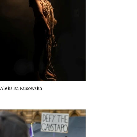
Aleks Ka Kusowska