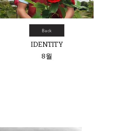
Back
IDENTITY
8월