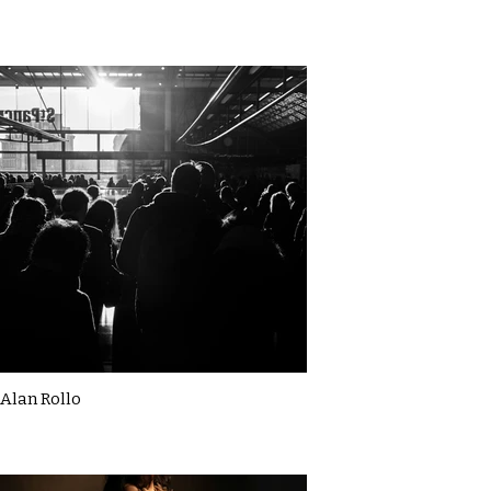
Alan Rollo