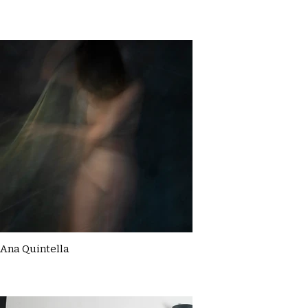
Ana Quintella