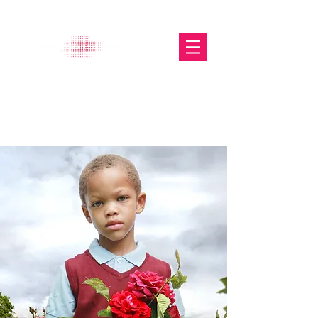
The Glasgow Gallery of
Photography