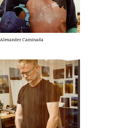
Alexander Caminada