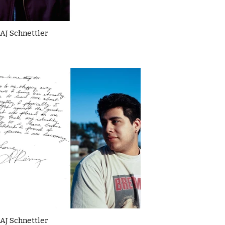
AJ Schnettler
AJ Schnettler