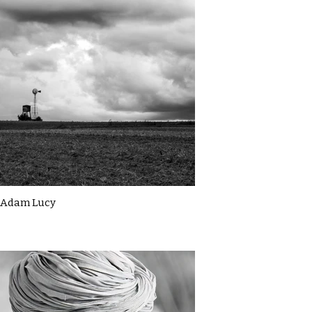
Adam Lucy