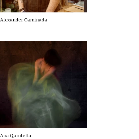
Alexander Caminada
Ana Quintella