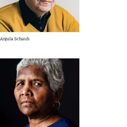
Anjula Schaub