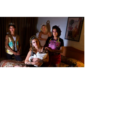
Baevy