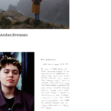
Aedan Brennan