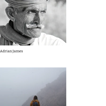
Adrian James