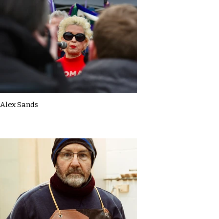
Alex Sands