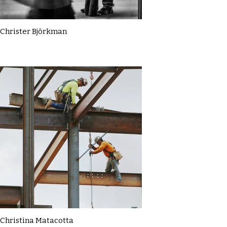
Christer Björkman
Christina Matacotta