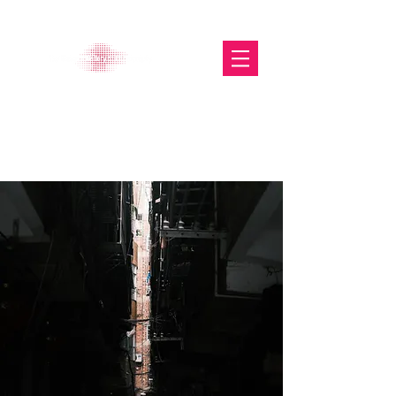
The Glasgow Gallery of
Photography