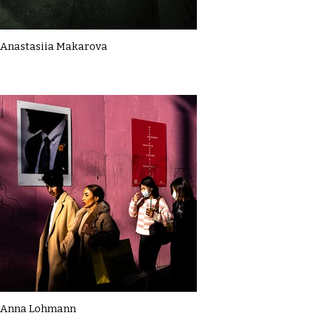
Anastasiia Makarova
Anna Lohmann