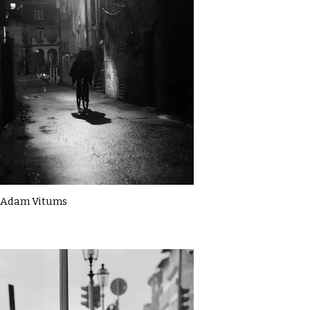
Adam Vitums