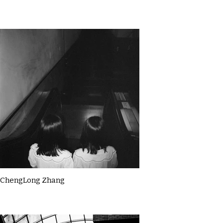
ChengLong Zhang