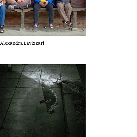
Alexandra Lavizzari