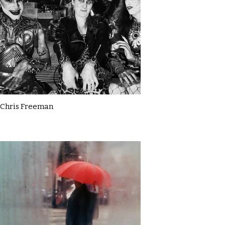
Chris Freeman