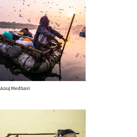
Anuj Medhavi