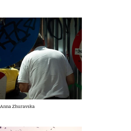
Anna Zhuravska