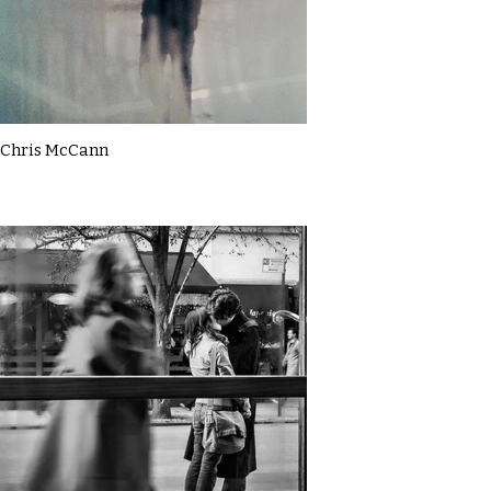
Chris McCann