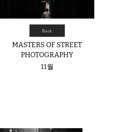
Back
MASTERS OF STREET
PHOTOGRAPHY
11월