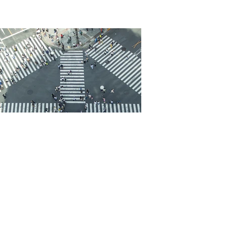
Cica Friedman