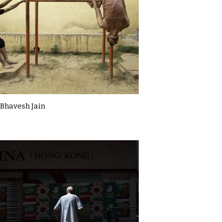
Bhavesh Jain