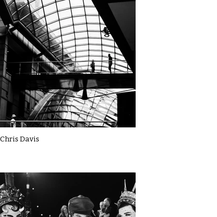
Chris Davis