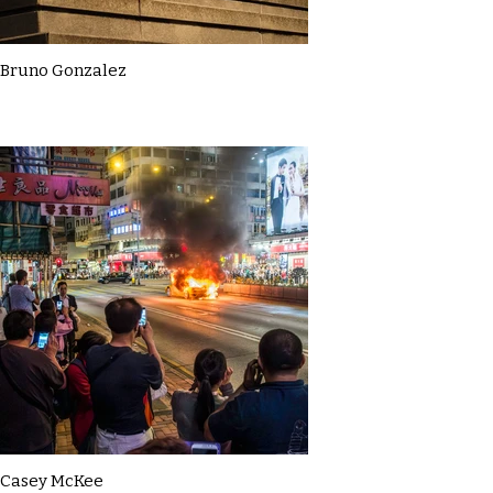
Bruno Gonzalez
Casey McKee