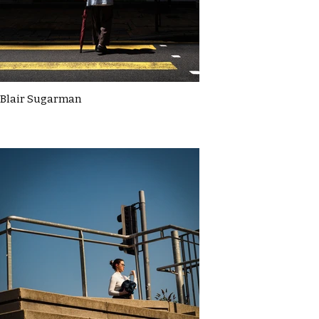
Blair Sugarman