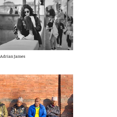
Adrian James