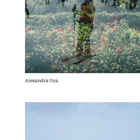
Alexandra Oza