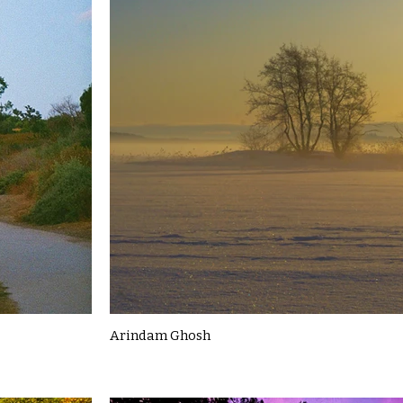
Arindam Ghosh