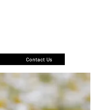
hotography
Contact Us