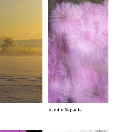
Asmita Kapadia