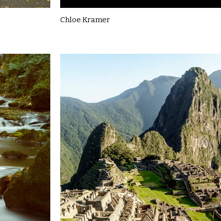
Chloe Kramer