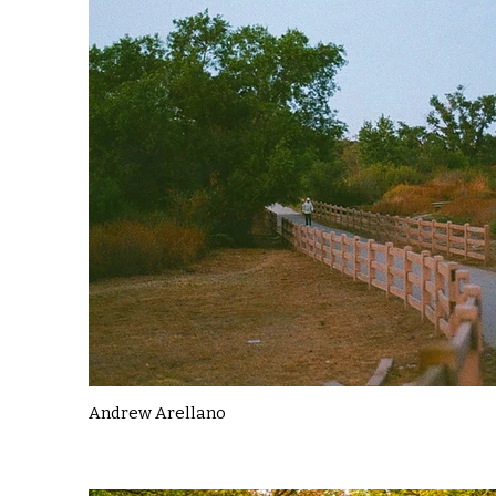
Andrew Arellano