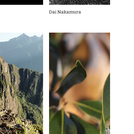
Dai Nakamura