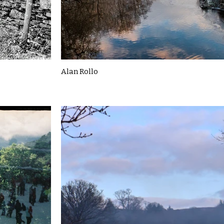
Alan Rollo