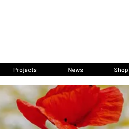
gow Gallery of P
Projects
News
Shop