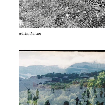
Adrian James