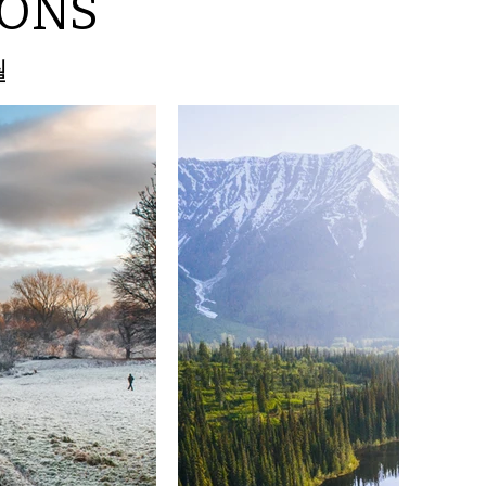
SONS
월