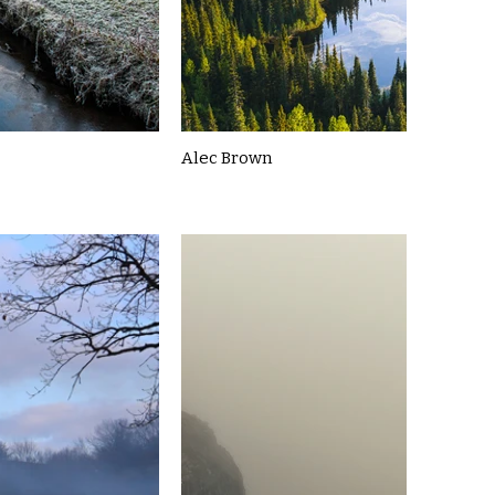
Alec Brown