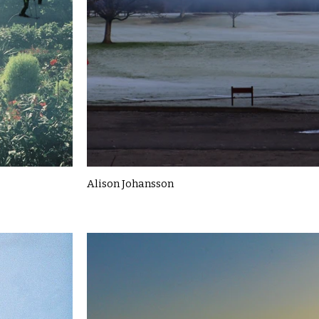
Alison Johansson