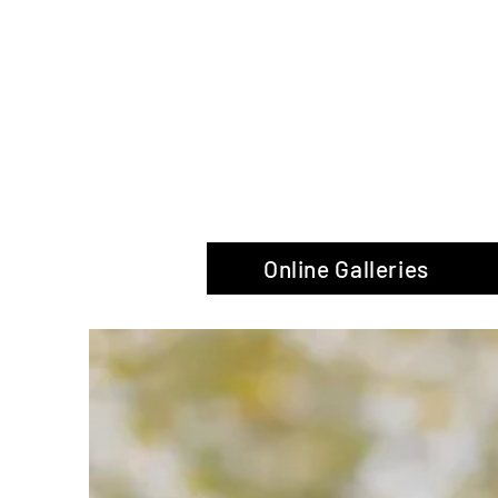
The Glas
Online Galleries