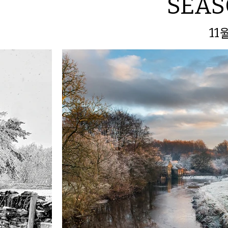
SEA
11