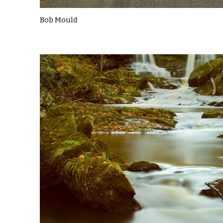
Bob Mould