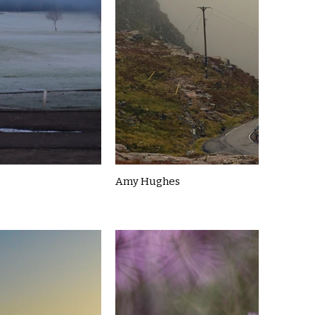
Amy Hughes