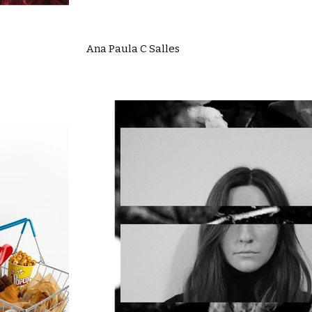
Ana Paula C Salles