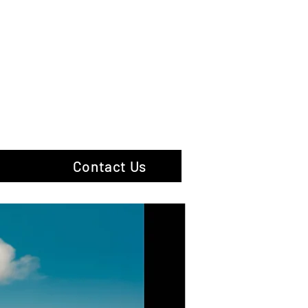
hotography
Contact Us