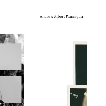
Andrew Albert Flannigan