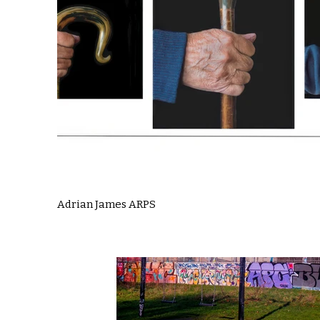
Adrian James ARPS