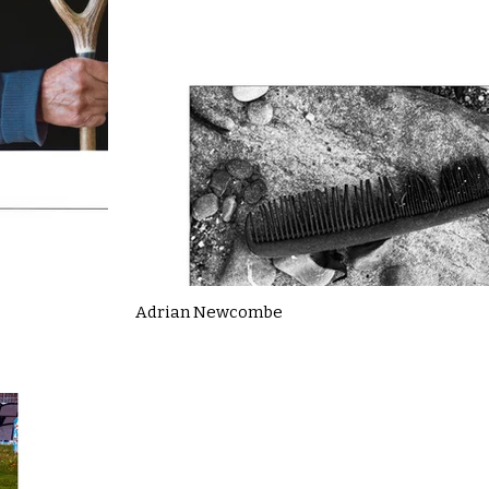
Adrian Newcombe