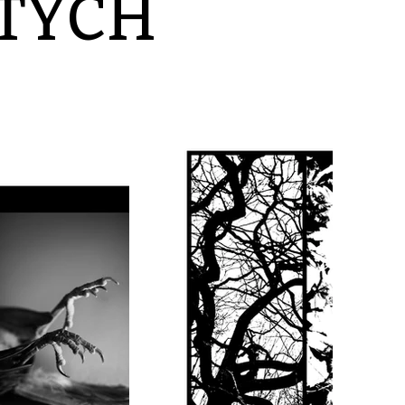
PTYCH