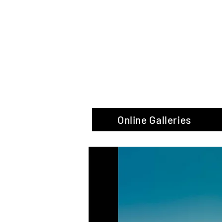
The Glas
Online Galleries