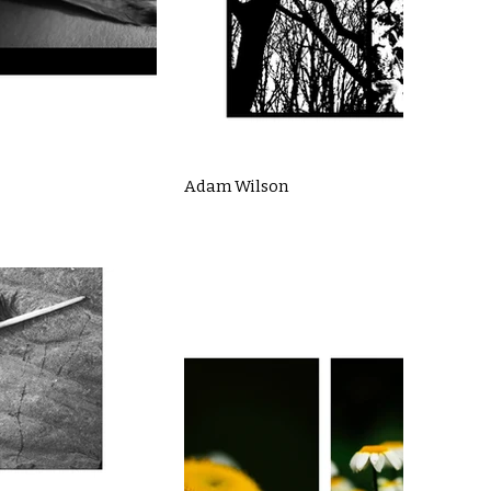
Adam Wilson