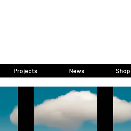
gow Gallery of P
Projects
News
Shop