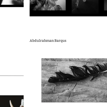
Abdulrahman Barqus