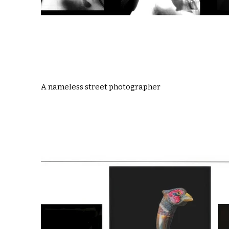
A nameless street photographer