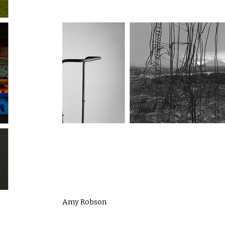
Amy Robson