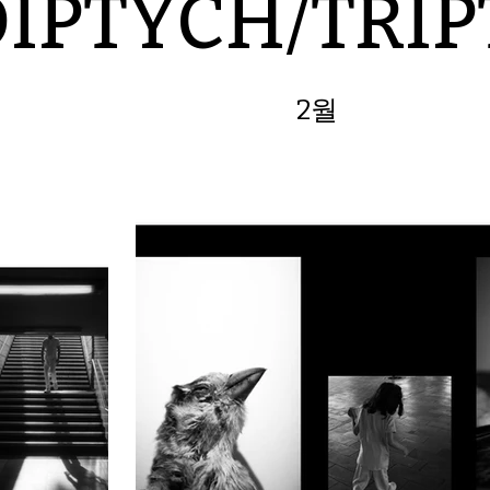
DIPTYCH/TRI
2월