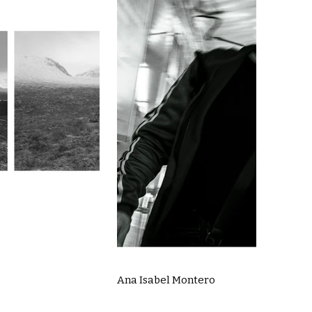
Ana Isabel Montero