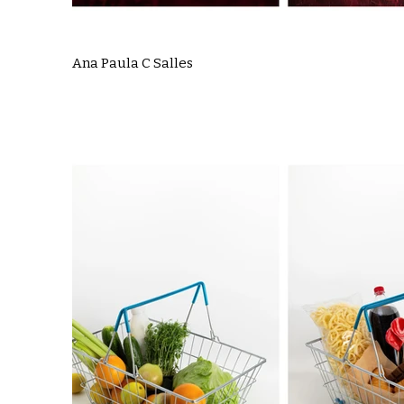
Ana Paula C Salles