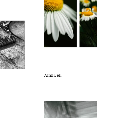
Aimi Bell