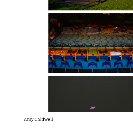
Amy Caldwell