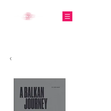
The Glasgow Gallery of
Photography