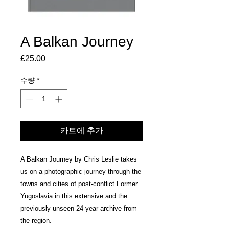
A Balkan Journey
£25.00
가
격
수량
*
카트에 추가
A Balkan Journey by Chris Leslie takes
us on a photographic journey through the
towns and cities of post-conflict Former
Yugoslavia in this extensive and the
previously unseen 24-year archive from
the region.