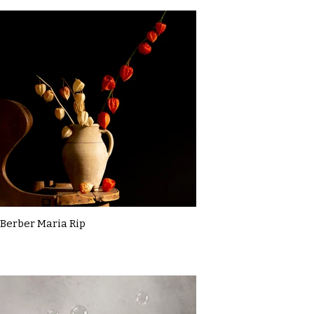
Berber Maria Rip