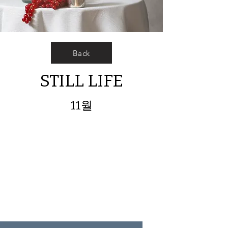
Back
STILL LIFE
11월