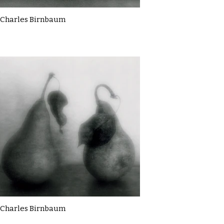
Charles Birnbaum
Charles Birnbaum