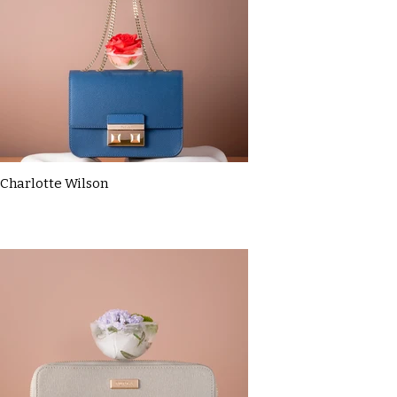
Charlotte Wilson