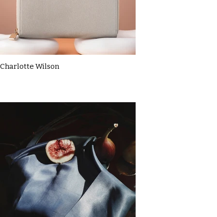
Charlotte Wilson