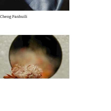
Cheng Panhuili
Claire McDermott