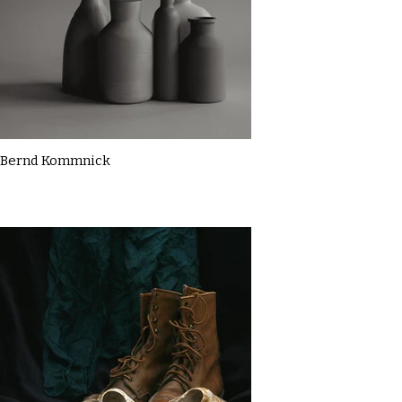
Bernd Kommnick