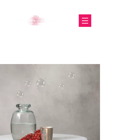
The Glasgow Gallery of
Photography