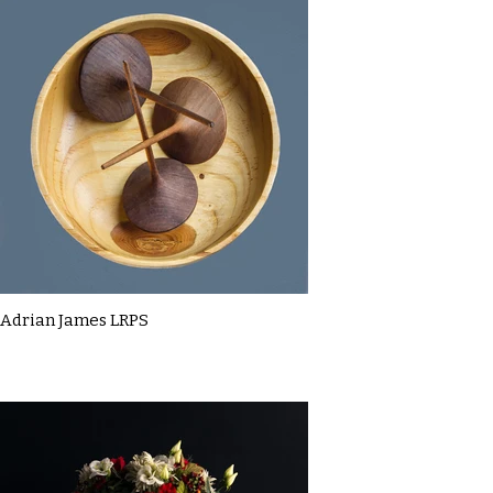
Adrian James LRPS