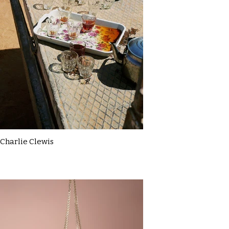
Charlie Clewis