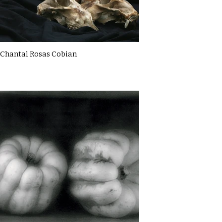
Chantal Rosas Cobian