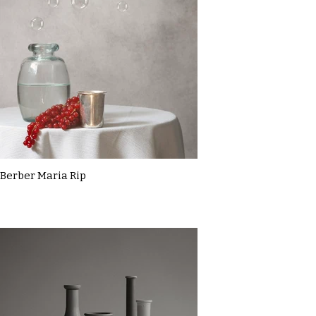
Berber Maria Rip