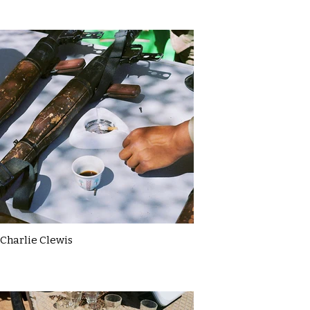
Charlie Clewis