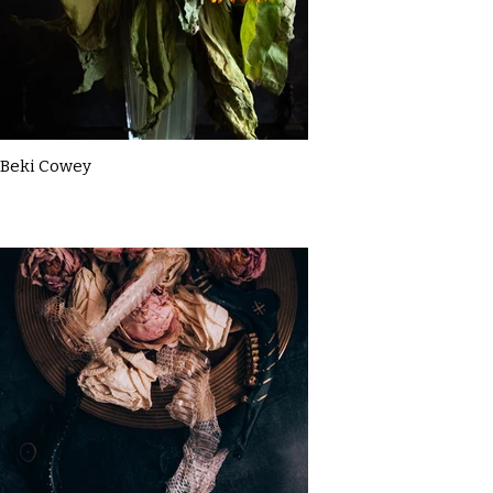
Beki Cowey