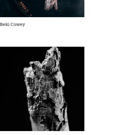
Beki Cowey