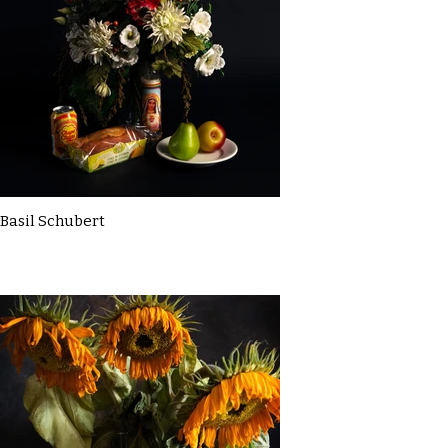
Basil Schubert