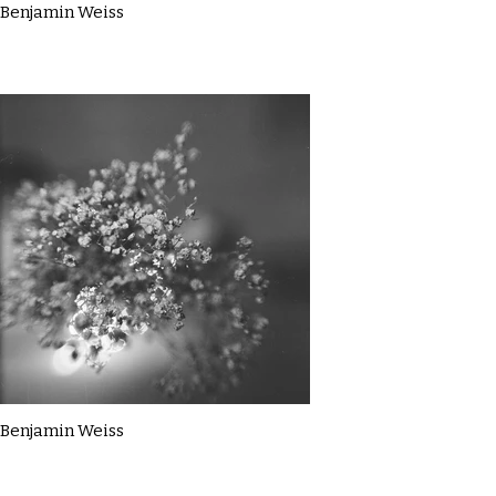
Benjamin Weiss
Benjamin Weiss