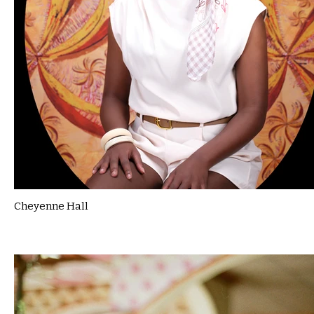
Cheyenne Hall