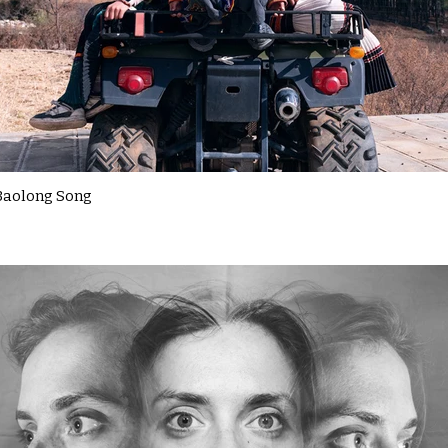
Baolong Song