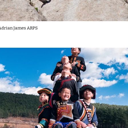
Adrian James ARPS