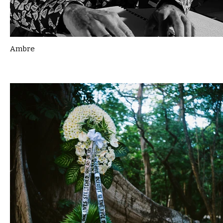
Ambre