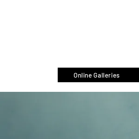
The Glas
Online Galleries