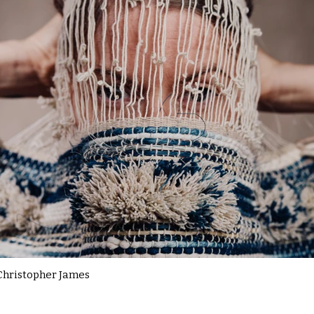
Christopher James