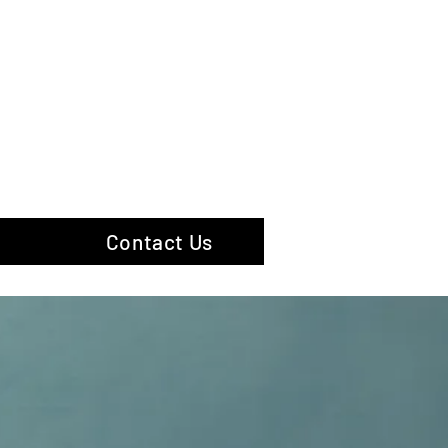
hotography
Contact Us