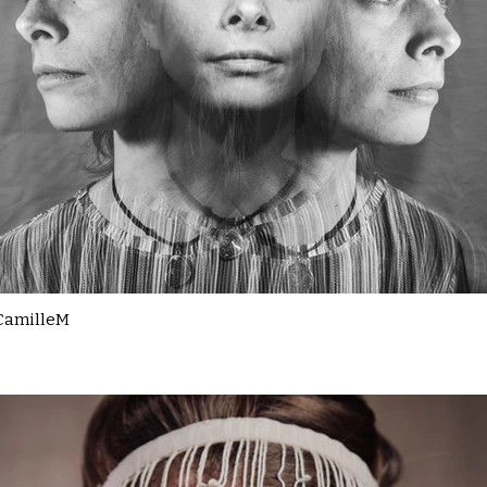
CamilleM