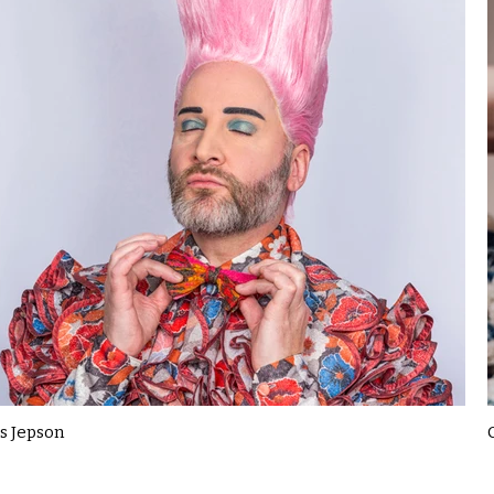
s Jepson