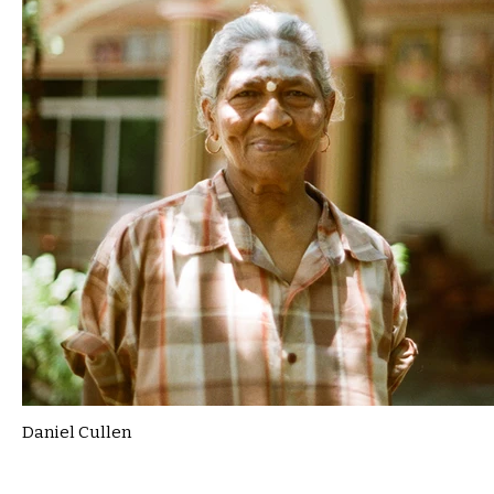
Daniel Cullen