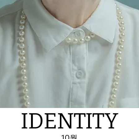
IDENTITY
10월