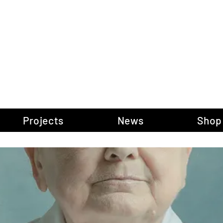
gow Gallery of P
Projects
News
Shop