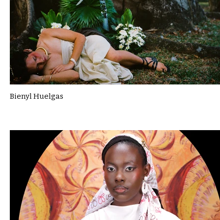
Bienyl Huelgas