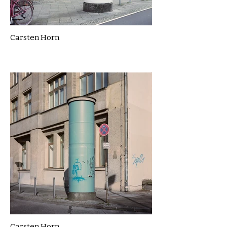
Carsten Horn
Carsten Horn