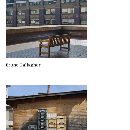
Bruno Gallagher