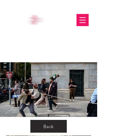
The Glasgow Gallery of
Photography
Back