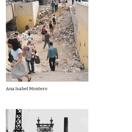
Ana Isabel Montero