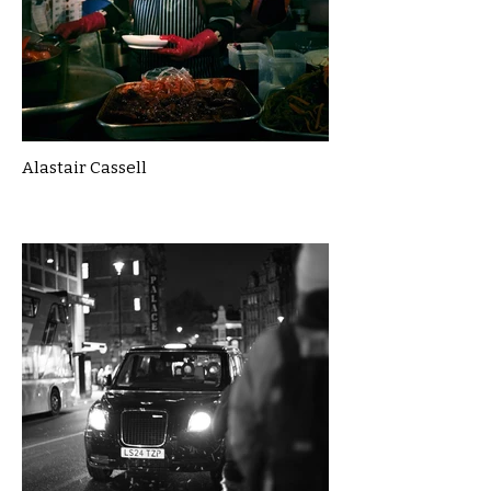
Alastair Cassell