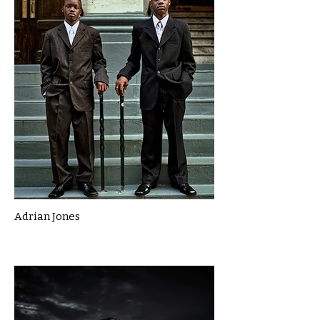
Adrian Jones