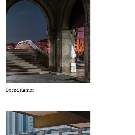
Bernd Kamer