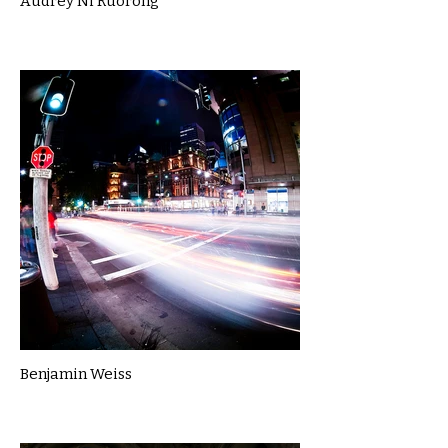
Audrey Ni Ruorong
Benjamin Weiss