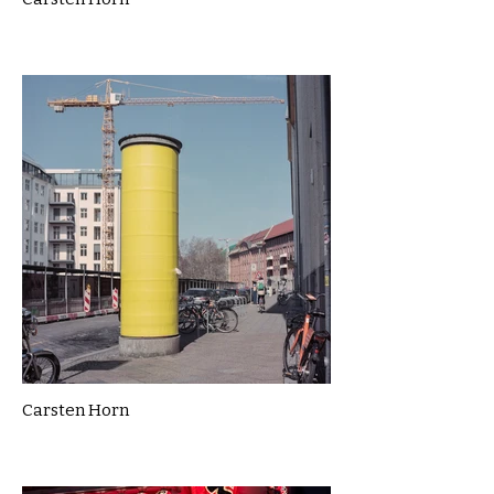
Carsten Horn