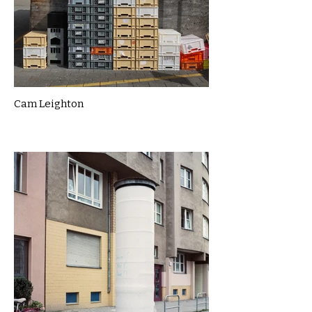
Cam Leighton