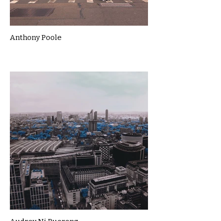
Anthony Poole