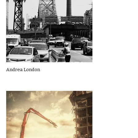
Andrea London