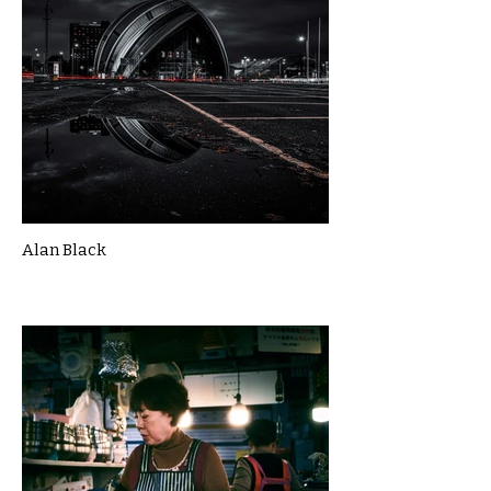
Alan Black