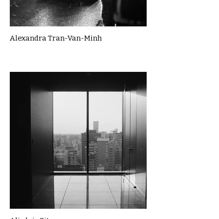
Alexandra Tran-Van-Minh