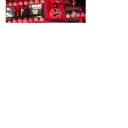
Cathal Carolan