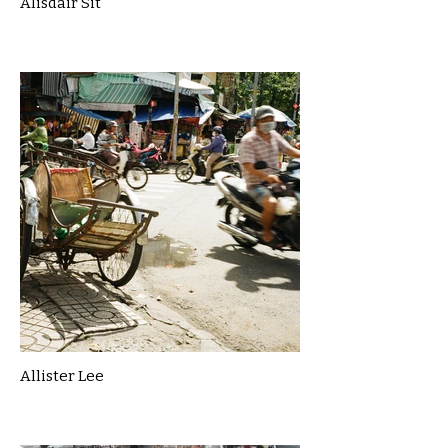
Alisdair Sit
Allister Lee