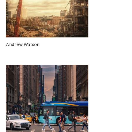
Andrew Watson