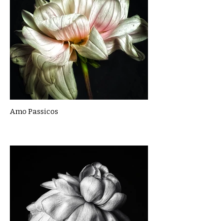
Amo Passicos