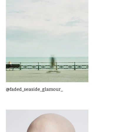
@faded_seaside_glamour_