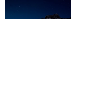
Beth Rippin