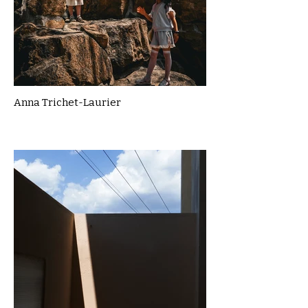
Anna Trichet-Laurier