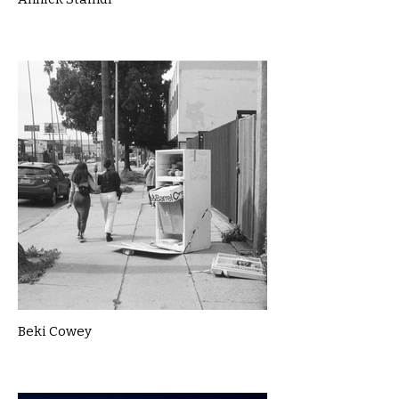
Beki Cowey