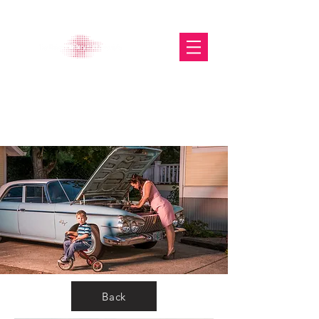
The Glasgow Gallery of
Photography
Back