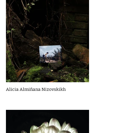
Alicia Almiñana Nizovskikh