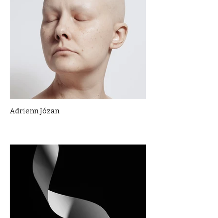
Adrienn Józan